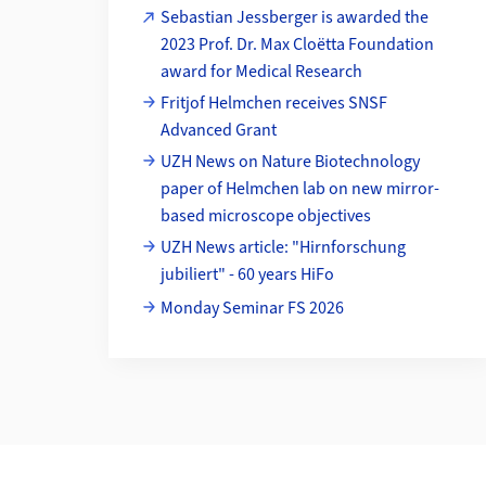
Sebastian Jessberger is awarded the
2023 Prof. Dr. Max Cloëtta Foundation
award for Medical Research
Fritjof Helmchen receives SNSF
Advanced Grant
UZH News on Nature Biotechnology
paper of Helmchen lab on new mirror-
based microscope objectives
UZH News article: "Hirnforschung
jubiliert" - 60 years HiFo
Monday Seminar FS 2026