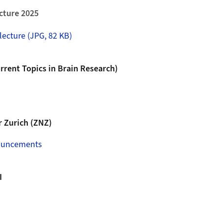
cture 2025
lecture (JPG, 82 KB)
rent Topics in Brain Research)
 Zurich (ZNZ)
ouncements
I