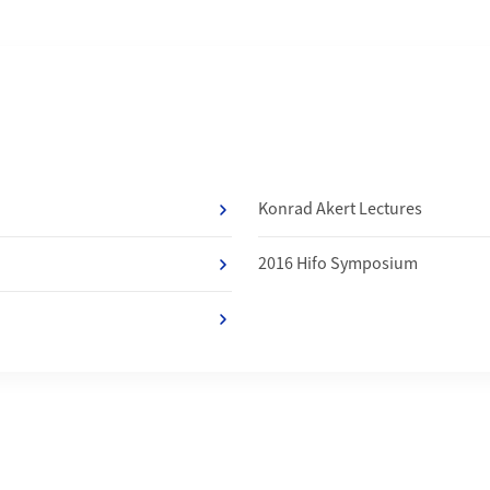
f
Konrad Akert Lectures
2016 Hifo Symposium