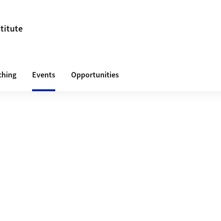
titute
ching
Events
Opportunities