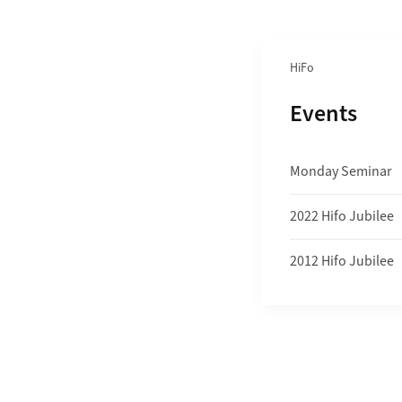
Section navigation
HiFo
Subpages o
Events
Monday Seminar
2022 Hifo Jubilee
2012 Hifo Jubilee