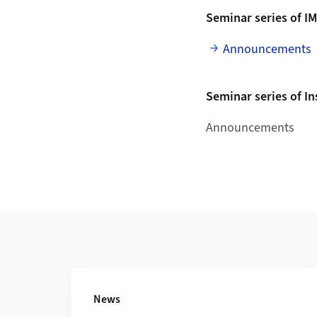
Seminar series of I
Announcements
Seminar series of I
Announcements
Additional Information
News