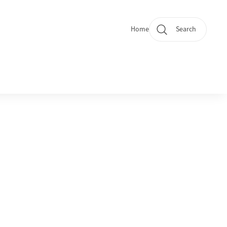
Home
Search
Quicklinks