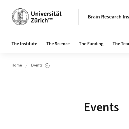
Header
Brain Research Ins
Main navigation
The Institute
The Science
The Funding
The Tea
Home
Events
Show Subpages
Events