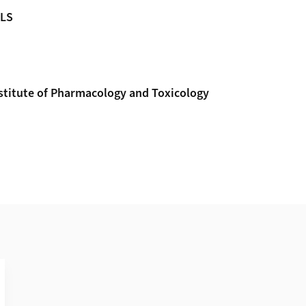
MLS
nstitute of Pharmacology and Toxicology