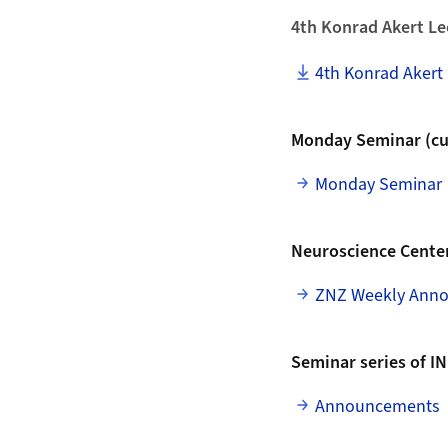
4th Konrad Akert Le
4th Konrad Akert 
Monday Seminar (cur
Monday Seminar
Neuroscience Center
ZNZ Weekly Ann
Seminar series of IN
Announcements